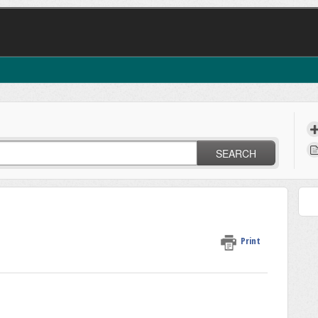
SEARCH
Print