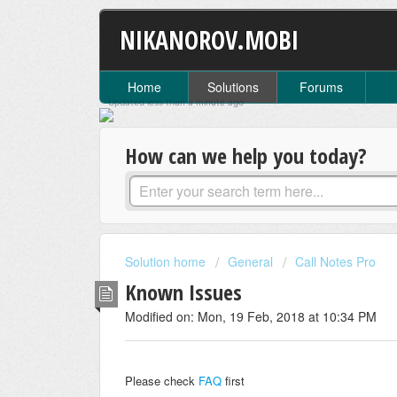
NIKANOROV.MOBI
Home
Solutions
Forums
Updated
less than a minute
ago
How can we help you today?
Solution home
General
Call Notes Pro
Known Issues
Modified on: Mon, 19 Feb, 2018 at 10:34 PM
Please check
FAQ
first