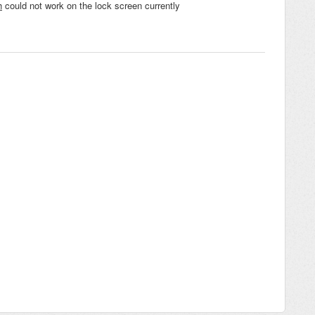
h
could not work on the lock screen currently