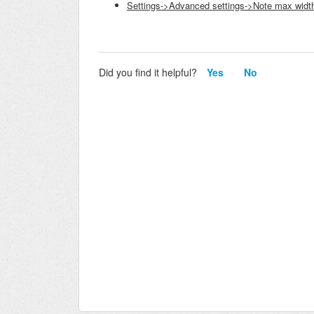
Settings->Advanced settings->Note max widt
Did you find it helpful?
Yes
No