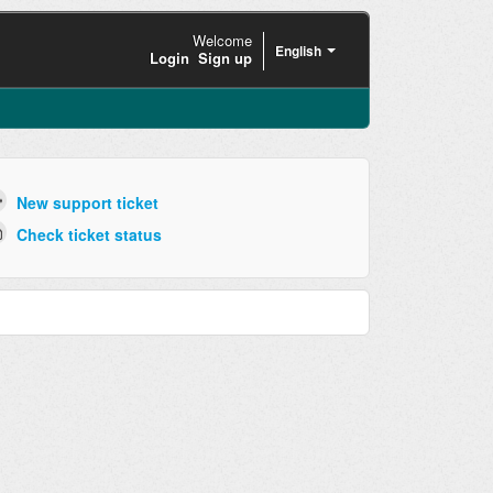
Welcome
English
Login
Sign up
New support ticket
Check ticket status