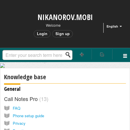
NIKANOROV.MOBI
Welcome
English
Login
Sign up
Updated
less than a minute
ago
Knowledge base
General
Call Notes Pro
13
FAQ
Phone setup guide
Privacy