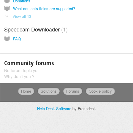
Donations
What contacts fields are supported?
View all 13
Speedcam Downloader
1
FAQ
Community forums
No forum topic yet
Why don't you ?
Home
Solutions
Forums
Cookie policy
Help Desk Software
by Freshdesk