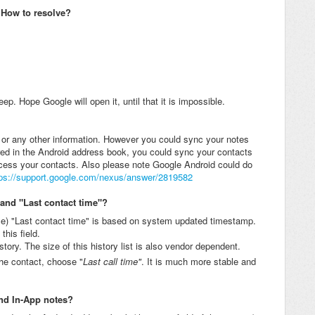
. How to resolve?
ep. Hope Google will open it, until that it is impossible.
or any other information. However you could sync your notes
red in the Android address book, you could sync your contacts
cess your contacts. Also please note Google Android could do
tps://support.google.com/nexus/answer/2819582
 and "Last contact time"?
e) "Last contact time" is based on system updated timestamp.
his field.
istory. The size of this history list is also vendor dependent.
the contact, choose "
Last call time"
. It is much more stable and
and In-App notes?