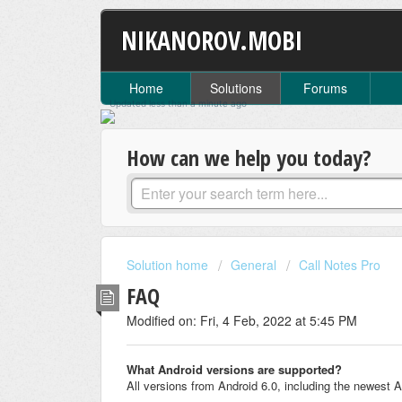
NIKANOROV.MOBI
Home
Solutions
Forums
Updated
less than a minute
ago
How can we help you today?
Solution home
General
Call Notes Pro
FAQ
Modified on: Fri, 4 Feb, 2022 at 5:45 PM
What Android versions are supported?
All versions from Android 6.0, including the newest 