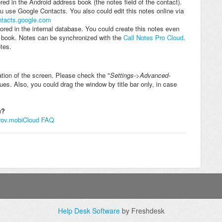
red in the Android address book (the notes field of the contact).
 use Google Contacts. You also could edit this notes online via
ontacts.google.com
ored in the internal database. You could create this notes even
s book. Notes can be synchronized with the
Call Notes Pro Cloud
.
tes.
ation of the screen. Please check the "
Settings->Advanced-
sues. Also, you could drag the window by title bar only, in case
ou?
rov.mobi
Cloud FAQ
Help Desk Software
by Freshdesk