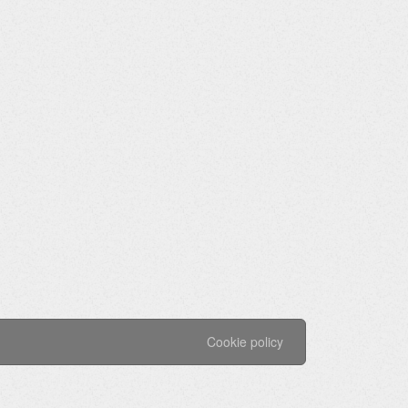
Cookie policy