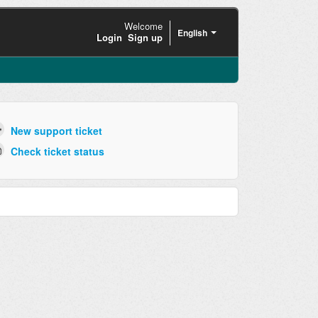
Welcome
English
Login
Sign up
New support ticket
Check ticket status