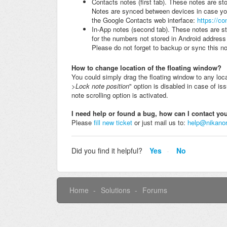
Contacts notes (first tab). These notes are sto
Notes are synced between devices in case you
the Google Contacts web interface:
https://c
In-App notes (second tab). These notes are st
for the numbers not stored in Android addres
Please do not forget to backup or sync this no
How to change location of the f
loating window
?
You could simply drag the floating window to any loc
>Lock note position
" option is disabled in case of is
note scrolling option is activated.
I need help or found a bug, how can I contact y
Please
fill new ticket
or just mail us to:
help@nikano
Did you find it helpful?
Yes
No
Home
Solutions
Forums