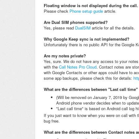
Floating window is not displayed during the call
Please check
Phone setup guide
article.
Are Dual SIM phones supported?
Yes, please read
DualSIM
article for all the details.
Why Google Keep sync is not implemented?
Unfortunately
there is no public API for the Google Ke
Are my notes private?
Yes, sure. We do not have any access to your notes 
with the
Call Notes Pro Cloud
. Contact notes are sto
with Google Contacts or other apps could have to ac
some app backups, please check this for details:
ht
What are the differences between "Last call time"
(Will be removed on January 7, 2019 by Googl
Android phone vendor decides when to update t
"Last call time" is based on Android call log h
If you just want to know when you were on call with 
bug free.
What are the differences between Contact notes 