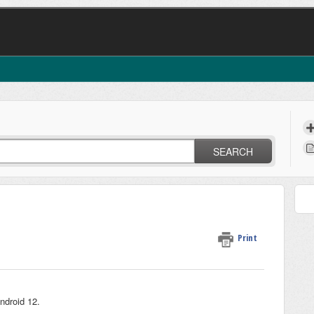
SEARCH
Print
Android 12.