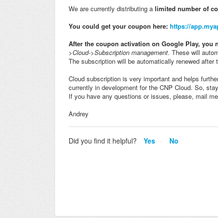
We are currently distributing a
limited number of c
You could get your coupon here:
https://app.my
After the coupon activation on Google Play, you n
>Cloud->Subscription management
. These will autom
The subscription will be automatically renewed after 
Cloud subscription is very important and helps furt
currently in development for the CNP Cloud. So, sta
If you have any questions or issues, please, mail me
Andrey
Did you find it helpful?
Yes
No