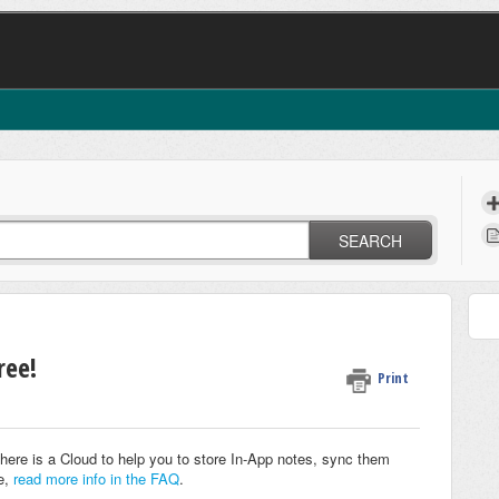
SEARCH
ree!
Print
here is a Cloud to help you to store In-App notes, sync them
e,
read more info in the FAQ
.