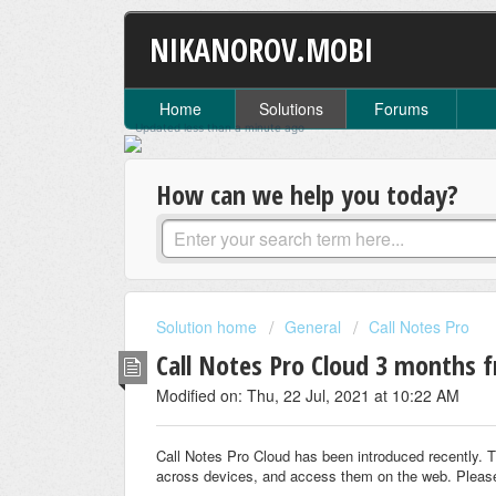
NIKANOROV.MOBI
Home
Solutions
Forums
Updated
less than a minute
ago
How can we help you today?
Solution home
General
Call Notes Pro
Call Notes Pro Cloud 3 months f
Modified on: Thu, 22 Jul, 2021 at 10:22 AM
Call Notes Pro Cloud has been introduced recently. T
across devices, and access them on the web. Pleas