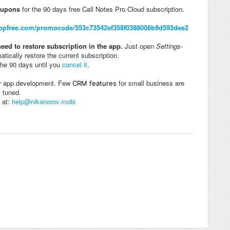
oupons
for the 90 days free Call Notes Pro Cloud subscription.
appfree.com/promocode/553c73542ef358f0388006b9d593dee2
eed to restore subscription in the app.
Just open
Settings-
atically restore the current subscription.
the 90 days until you
cancel it
.
her app development. Few
for small business are
CRM features
y tuned.
 at:
help@nikanorov.mobi