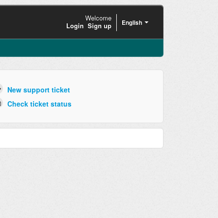
Welcome
English
Login
Sign up
New support ticket
Check ticket status